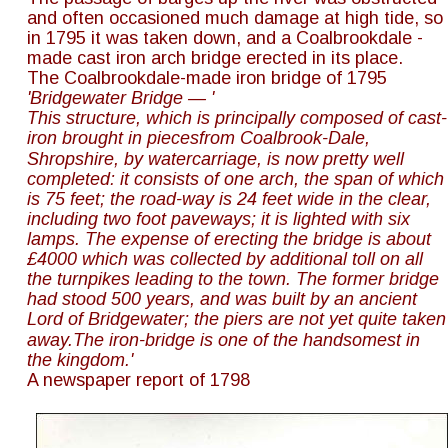
and often occasioned much damage at high tide, so 
in 1795 it was taken down, and a Coalbrookdale - 
made cast iron arch bridge erected in its place.
The Coalbrookdale-made iron bridge of 1795
'Bridgewater Bridge — '
This structure, which is principally composed of cast-
iron brought in piecesfrom Coalbrook-Dale, 
Shropshire, by watercarriage, is now pretty well 
completed: it consists of one arch, the span of which
is 75 feet; the road-way is 24 feet wide in the clear, 
including two foot paveways; it is lighted with six 
lamps. The expense of erecting the bridge is about 
£4000 which was collected by additional toll on all 
the turnpikes leading to the town. The former bridge 
had stood 500 years, and was built by an ancient 
Lord of Bridgewater; the piers are not yet quite taken
away.The iron-bridge is one of the handsomest in 
the kingdom.'
A newspaper report of 1798