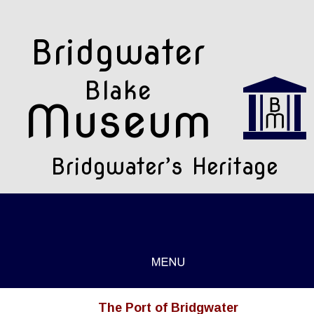
Bridgwater 
Blake
Museum
Bridgwater’s Heritage
The Port of Bridgwater