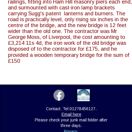
railings, fitting into Ham Hill masonry piers each end,
and surmounted with cast-iron lamp brackets 
carrying Sugg's patent  lanterns and burners. The 
road is practically level, only rising six inches in the 
centre of the bridge, and the new bridge is 12 feet 
wider than the old one. The contractor was Mr 
George Moss, of Liverpool, the cost amounting to 
£3,214 11s 4d, the iron work of the old bridge was 
disposed of to the contractor for £175, and he 
provided a wooden temporary bridge for the sum of 
£150
Contact: Tel:01278456127. 
Email here
Please check your junk mail folder after 
three days.
Privacy: