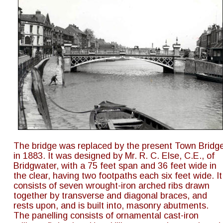
The bridge was replaced by the present Town Bridge
in 1883. It was designed by Mr. R. C. Else, C.E., of 
Bridgwater, with a 75 feet span and 36 feet wide in 
the clear, having two footpaths each six feet wide. It
consists of seven wrought-iron arched ribs drawn 
together by transverse and diagonal braces, and 
rests upon, and is built into, masonry abutments. 
The panelling consists of ornamental cast-iron 