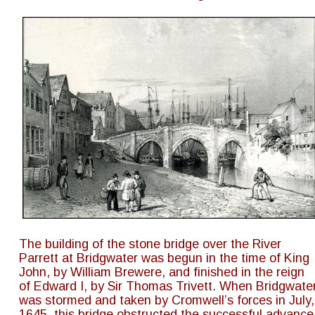
The building of the stone bridge over the River 
Parrett at Bridgwater was begun in the time of King 
John, by William Brewere, and finished in the reign 
of Edward I, by Sir Thomas Trivett. When Bridgwater
was stormed and taken by Cromwell’s forces in July,
1645, this bridge obstructed the successful advance