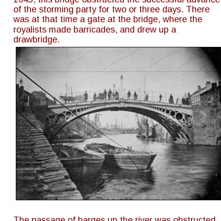
of the storming party for two or three days. There 
was at that time a gate at the bridge, where the 
royalists made barricades, and drew up a 
drawbridge.
The passage of barges up the river was obstructed 