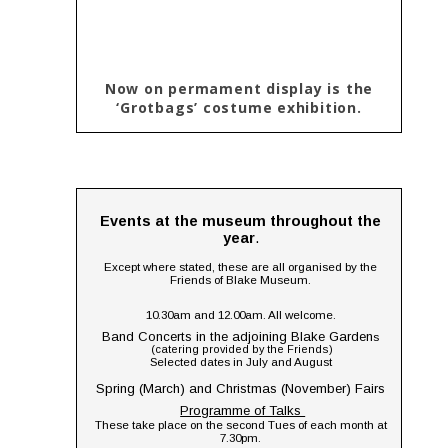
Now on permament display is the 
‘Grotbags’ costume exhibition.
Events at the museum throughout the 
year
.
Except where stated, these are all organised by the 
Friends of Blake Museum.
10.30am and 12.00am. All welcome.
Band Concerts in the adjoining Blake Garden
s 
(catering provided by the Friends) 
Selected dates in July and August
Spring (March) and Christmas (November) Fairs
Programme of Talks 
These take place on the second Tues of each month at 
7.30pm.