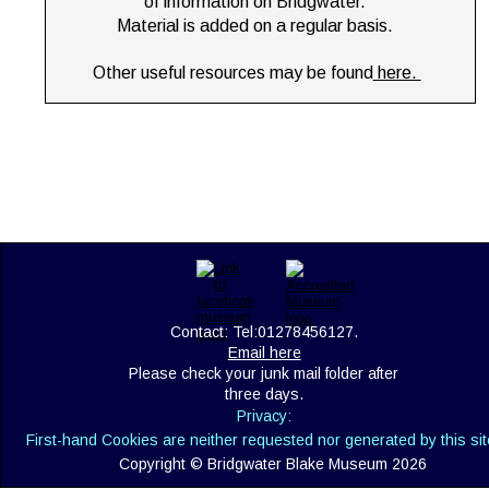
of information on Bridgwater. 
Material is added on a regular basis.
Other useful resources may be found
 here. 
Contact: Tel:01278456127. 
Email here
Please check your junk mail folder after 
three days.
Privacy:
First-hand Cookies are neither requested nor generated by this sit
Copyright © Bridgwater Blake Museum 2026 