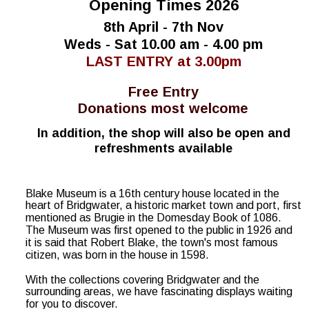
Opening Times 2026
8th April - 7th Nov
Weds - Sat 10.00 am - 4.00 pm
LAST ENTRY at 3.00pm
Free Entry
Donations most welcome
In addition, the shop will also be open and 
refreshments available
Blake Museum is a 16th century house located in the 
heart of Bridgwater, a historic market town and port, first 
mentioned as Brugie in the Domesday Book of 1086.  
The Museum was first opened to the public in 1926 and 
it is said that Robert Blake, the town's most famous 
citizen, was born in the house in 1598.
With the collections covering Bridgwater and the 
surrounding areas, we have fascinating displays waiting 
for you to discover.