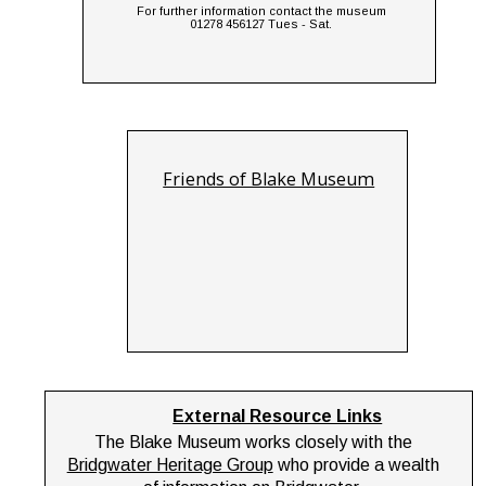
For further information contact the museum 
01278 456127 Tues - Sat.
Friends of Blake Museum
External Resource Links
The Blake Museum works closely with the 
Bridgwater Heritage Group
 who provide a wealth 