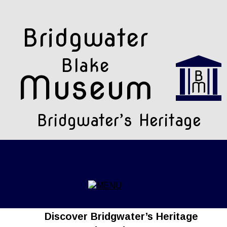
Bridgwater 
Blake
Museum
Bridgwater’s Heritage
Discover Bridgwater’s Heritage